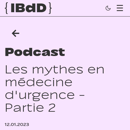
←
Podcast
Les mythes en
médecine
d'urgence -
Partie 2
12.01.2023