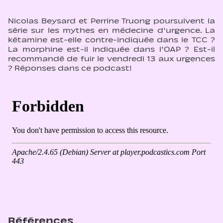
Nicolas Beysard et Perrine Truong poursuivent la
série sur les mythes en médecine d'urgence. La
kétamine est-elle contre-indiquée dans le TCC ?
La morphine est-il indiquée dans l'OAP ? Est-il
recommandé de fuir le vendredi 13 aux urgences
? Réponses dans ce podcast!
Références