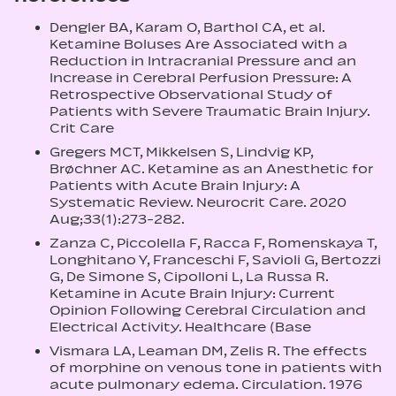
Dengler BA, Karam O, Barthol CA, et al.
Ketamine Boluses Are Associated with a
Reduction in Intracranial Pressure and an
Increase in Cerebral Perfusion Pressure: A
Retrospective Observational Study of
Patients with Severe Traumatic Brain Injury.
Crit Care
Gregers MCT, Mikkelsen S, Lindvig KP,
Brøchner AC. Ketamine as an Anesthetic for
Patients with Acute Brain Injury: A
Systematic Review. Neurocrit Care. 2020
Aug;33(1):273-282.
Zanza C, Piccolella F, Racca F, Romenskaya T,
Longhitano Y, Franceschi F, Savioli G, Bertozzi
G, De Simone S, Cipolloni L, La Russa R.
Ketamine in Acute Brain Injury: Current
Opinion Following Cerebral Circulation and
Electrical Activity. Healthcare (Base
Vismara LA, Leaman DM, Zelis R. The effects
of morphine on venous tone in patients with
acute pulmonary edema. Circulation. 1976