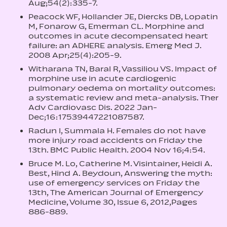
Aug;54(2):335-7.
Peacock WF, Hollander JE, Diercks DB, Lopatin
M, Fonarow G, Emerman CL. Morphine and
outcomes in acute decompensated heart
failure: an ADHERE analysis. Emerg Med J.
2008 Apr;25(4):205-9.
Witharana TN, Baral R, Vassiliou VS. Impact of
morphine use in acute cardiogenic
pulmonary oedema on mortality outcomes:
a systematic review and meta-analysis. Ther
Adv Cardiovasc Dis. 2022 Jan-
Dec;16:17539447221087587.
Radun I, Summala H. Females do not have
more injury road accidents on Friday the
13th. BMC Public Health. 2004 Nov 16;4:54.
Bruce M. Lo, Catherine M. Visintainer, Heidi A.
Best, Hind A. Beydoun, Answering the myth:
use of emergency services on Friday the
13th, The American Journal of Emergency
Medicine, Volume 30, Issue 6, 2012,Pages
886-889.