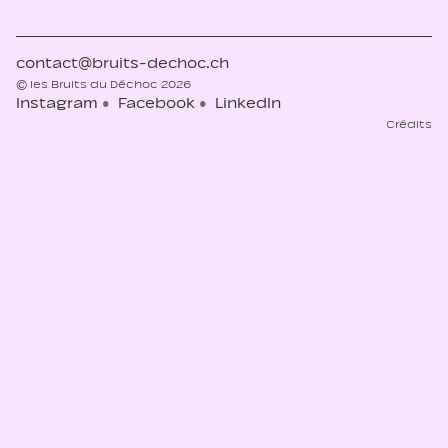
contact@bruits-dechoc.ch
© les Bruits du Déchoc 2026
Instagram
Facebook
LinkedIn
Crédits