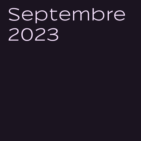
Septembre
2023