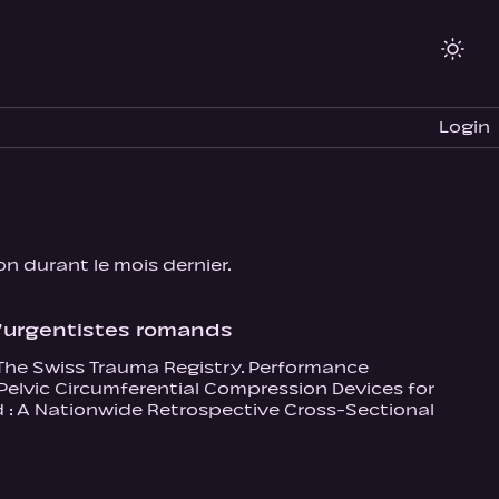
Login
ion durant le mois dernier.
 d’urgentistes romands
, The Swiss Trauma Registry. Performance
Pelvic Circumferential Compression Devices for
nd : A Nationwide Retrospective Cross-Sectional