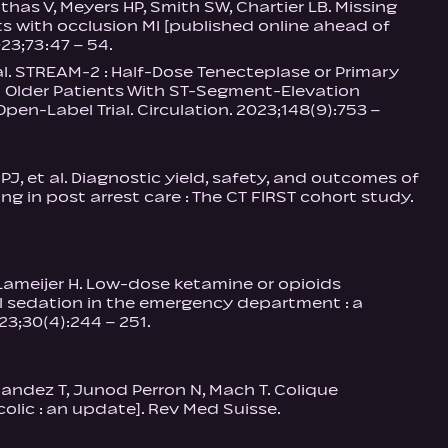
as V, Meyers HP, Smith SW, Chartier LB. Missing
ts with occlusion MI [published online ahead of
23;73:47 – 54.
 al. STREAM‑2 : Half-Dose Tenecteplase or Primary
 Older Patients With ST-Segment-Elevation
pen-Label Trial. Circulation. 2023;148(9):753 –
 et al. Diagnostic yield, safety, and outcomes of
 in post arrest care : The CT FIRST cohort study.
 Lameijer H. Low-dose ketamine or opioids
l sedation in the emergency department : a
3;30(4):244 – 251.
rnandez T, Junod Perron N, Mach T. Colique
olic : an update]. Rev Med Suisse.