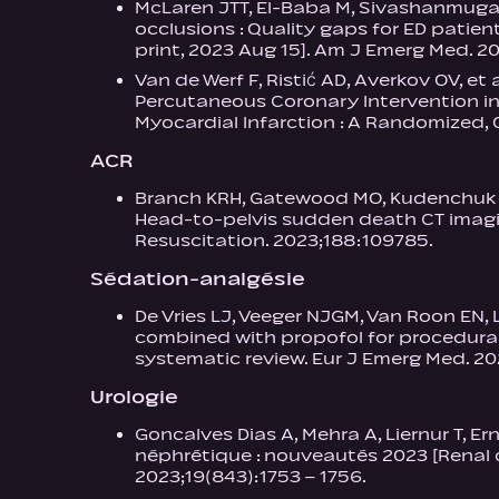
McLaren JTT, El-Baba M, Sivashanmugath
occlusions : Quality gaps for ED patien
print, 2023 Aug 15]. Am J Emerg Med. 20
Van de Werf F, Ristić AD, Averkov OV, et
Percutaneous Coronary Intervention in
Myocardial Infarction : A Randomized, O
ACR
Branch KRH, Gatewood MO, Kudenchuk PJ,
Head-to-pelvis sudden death CT imaging
Resuscitation. 2023;188:109785.
Sédation-analgésie
De Vries LJ, Veeger NJGM, Van Roon EN,
combined with propofol for procedura
systematic review. Eur J Emerg Med. 202
Urologie
Goncalves Dias A, Mehra A, Liernur T, E
néphrétique : nouveautés 2023 [Renal c
2023;19(843):1753 – 1756.