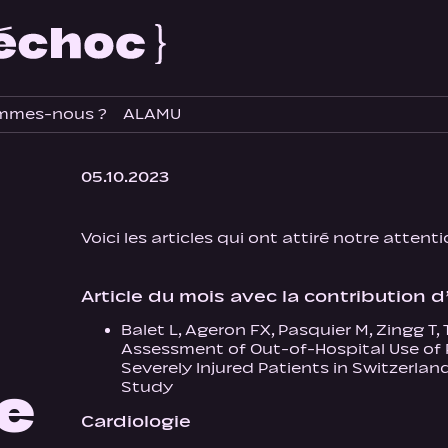
mmes-nous ?
ALAMU
05.10.2023
Voici les articles qui ont attiré notre attent
Article du mois avec la contribution
Balet L, Ageron FX, Pasquier M, Zingg T
Assessment of Out-of-Hospital Use of 
Severely Injured Patients in Switzerla
re
Study
Cardiologie