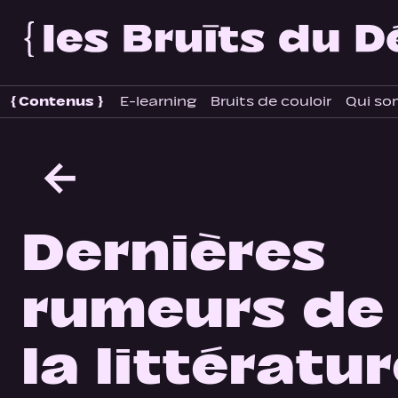
{
Contenus
}
E-learning
Bruits de couloir
Qui so
←
Dernières
rumeurs de
la littératu