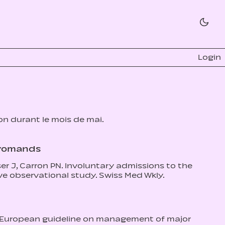
Login
ion durant le mois de mai.
s romands
er J, Carron PN. Involuntary admissions to the
e observational study. Swiss Med Wkly.
The European guideline on management of major