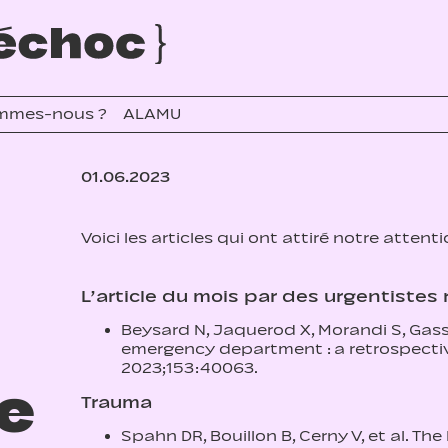
mmes-nous ?
ALAMU
01.06.2023
Voici les articles qui ont attiré notre attent
L’article du mois par des urgentiste
Beysard N, Jaquerod X, Morandi S, Gass
emergency department : a retrospectiv
2023;153:40063.
re
Trauma
Spahn DR, Bouillon B, Cerny V, et al. 