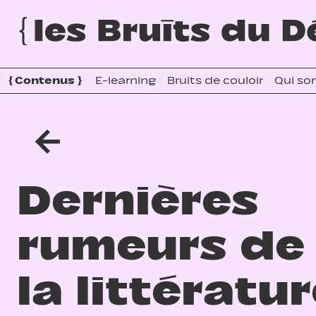
{
Contenus
}
E-learning
Bruits de couloir
Qui so
←
Dernières
rumeurs de
la littératu