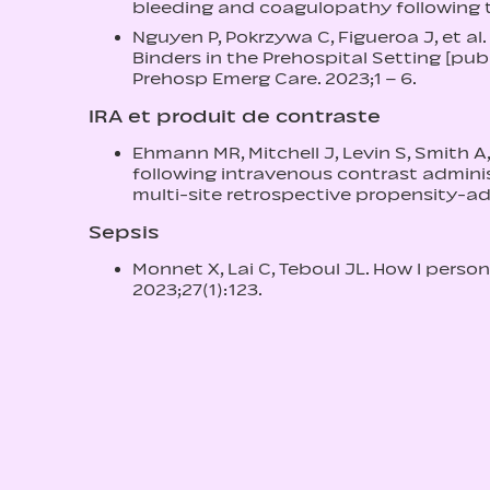
bleeding and coagulopathy following tra
Nguyen P, Pokrzywa C, Figueroa J, et al.
Binders in the Prehospital Setting [pub
Prehosp Emerg Care. 2023;1 – 6.
IRA et produit de contraste
Ehmann MR, Mitchell J, Levin S, Smith A
following intravenous contrast administ
multi-site retrospective propensity-ad
Sepsis
Monnet X, Lai C, Teboul JL. How I persona
2023;27(1):123.