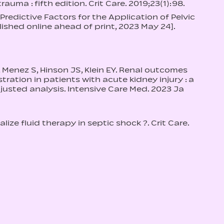
uma : fifth edition. Crit Care. 2019;23(1):98.
 Predictive Factors for the Application of Pelvic
lished online ahead of print, 2023 May 24].
, Menez S, Hinson JS, Klein EY. Renal outcomes
ration in patients with acute kidney injury : a
justed analysis. Intensive Care Med. 2023 Ja
lize fluid therapy in septic shock ?. Crit Care.