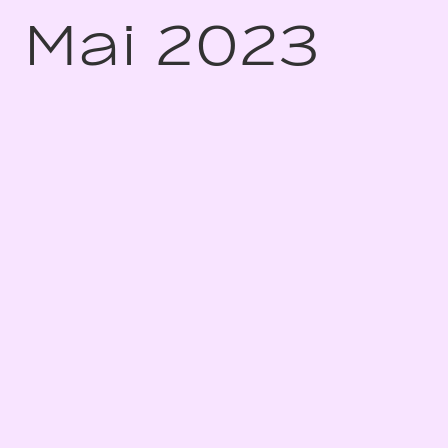
Mai 2023