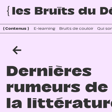
{
Contenus
}
E-learning
Bruits de couloir
Qui so
←
Dernières
rumeurs de
la littératu