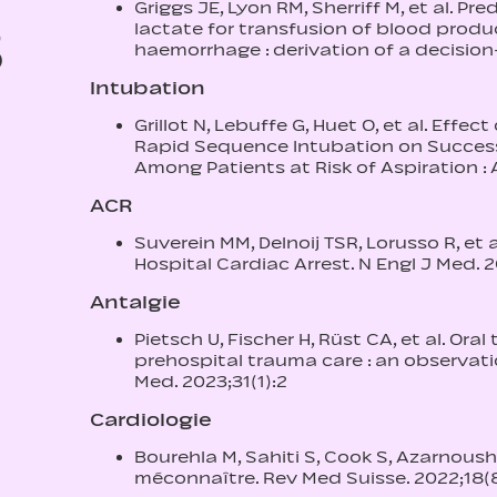
Griggs JE, Lyon RM, Sherriff M, et al. Pre
3
lactate for transfusion of blood prod
haemorrhage : derivation of a decisio
Intubation
Grillot N, Lebuffe G, Huet O, et al. Eff
Rapid Sequence Intubation on Success
Among Patients at Risk of Aspiration : 
ACR
Suverein MM, Delnoij TSR, Lorusso R, et 
Hospital Cardiac Arrest. N Engl J Med. 
Antalgie
Pietsch U, Fischer H, Rüst CA, et al. Or
prehospital trauma care : an observat
Med. 2023;31(1):2
Cardiologie
Bourehla M, Sahiti S, Cook S, Azarnoush
méconnaître. Rev Med Suisse. 2022;18(