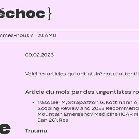
mmes-nous ?
ALAMU
09.02.2023
Voici les articles qui ont attiré notre attent
Article du mois par des urgentistes 
Pasquier M, Strapazzon G, Kottmann A, 
Scoping Review and 2023 Recommendat
Mountain Emergency Medicine (ICAR Me
re
Jan 26]. Res
Trauma