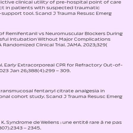
dictive clinical utility of pre-hospital point of care
uct in patients with suspected traumatic
n-support tool. Scand J Trauma Resusc Emerg
ect of Remifentanil vs Neuromuscular Blockers During
ful Intubation Without Major Complications
A Randomized Clinical Trial. JAMA. 2023;329(
al. Early Extracorporeal CPR for Refractory Out-of-
2023 Jan 26;388(4):299 – 309.
al transmucosal fentanyl citrate analgesia in
ional cohort study. Scand J Trauma Resusc Emerg
 K. Syndrome de Wellens : une entité rare à ne pas
807):2343 – 2345.