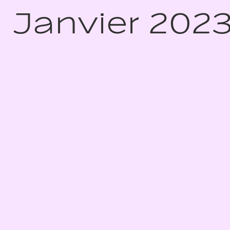
Janvier 202