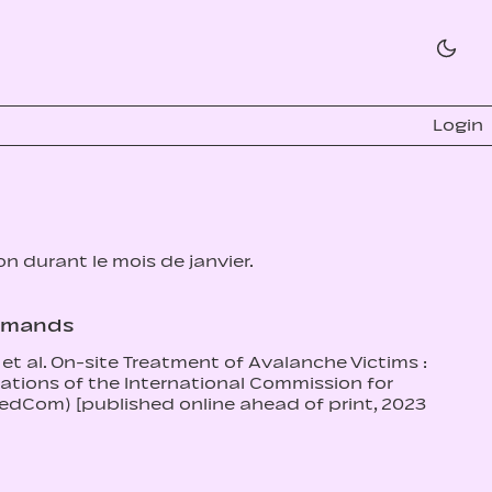
Login
ion durant le mois de janvier.
romands
et al. On-site Treatment of Avalanche Victims :
ions of the International Commission for
dCom) [published online ahead of print, 2023