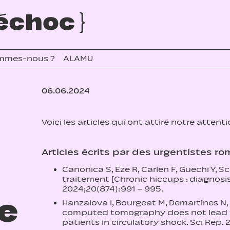
mmes-nous ?
ALAMU
06.06.2024
Voici les articles qui ont attiré notre attent
Articles écrits par des urgentistes r
Canonica S, Eze R, Carlen F, Guechi Y, 
traitement [Chronic hiccups : diagnosi
2024;20(874):991 – 995.
re
Hanzalova I, Bourgeat M, Demartines N,
computed tomography does not lead to 
patients in circulatory shock. Sci Rep. 