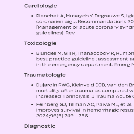
Cardiologie
Planchat A, Musayeb Y, Degrauwe S, Igle
coronarien aigu. Recommandations 202
[Management of acute coronary syndr
guidelines]. Rev
Toxicologie
Blundell M, Gill R, Thanacoody R, Hump
best practice guideline : assessment 
in the emergency department. Emerg Me
Traumatologie
Dujardin RWG, Kleinveld DJB, van den Br
mortality after trauma as compared w
increased fibrinolysis. J Trauma Acute 
Feinberg GJ, Tillman AC, Paiva ML, et a
improves survival in hemorrhagic resus
2024;96(5):749 – 756.
Diagnostic