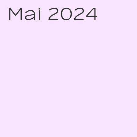
Mai 2024