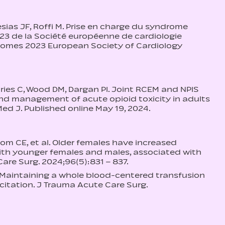
sias JF, Roffi M. Prise en charge du syndrome
3 de la Société européenne de cardiologie
omes 2023 European Society of Cardiology
hries C, Wood DM, Dargan PI. Joint RCEM and NPIS
and management of acute opioid toxicity in adults
d J. Published online May 19, 2024.
om CE, et al. Older females have increased
ith younger females and males, associated with
Care Surg. 2024;96(5):831 – 837.
l. Maintaining a whole blood-centered transfusion
citation. J Trauma Acute Care Surg.