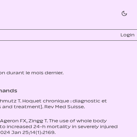
Login
ion durant le mois dernier.
omands
Schmutz T. Hoquet chronique : diagnostic et
s and treatment]. Rev Med Suisse.
 Ageron FX, Zingg T. The use of whole body
increased 24‑h mortality in severely injured
2024 Jan 25;14(1):2169.