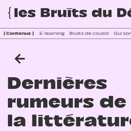
{
Contenus
}
E-learning
Bruits de couloir
Qui so
←
Dernières
rumeurs de
la littératu